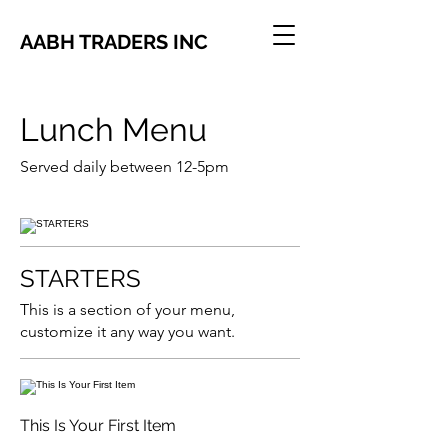
AABH TRADERS INC
Lunch Menu
Served daily between 12-5pm
STARTERS
This is a section of your menu,
customize it any way you want.
This Is Your First Item