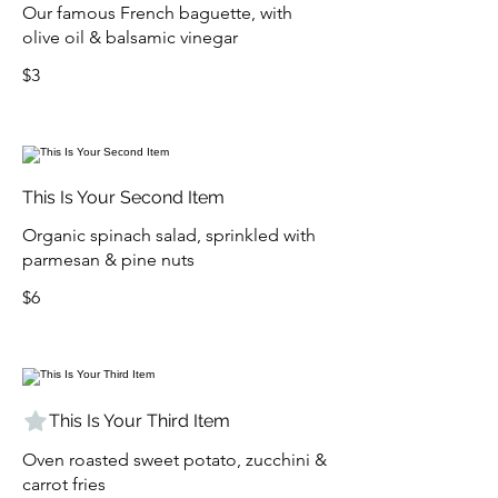
Our famous French baguette, with
olive oil & balsamic vinegar
$3
This Is Your Second Item
Organic spinach salad, sprinkled with
parmesan & pine nuts
$6
This Is Your Third Item
Oven roasted sweet potato, zucchini &
carrot fries