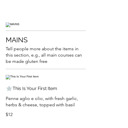
MAINS
Tell people more about the items in
this section, e.g., all main courses can
be made gluten free
This Is Your First Item
Penne aglio e olio, with fresh garlic,
herbs & cheese, topped with basil
$12