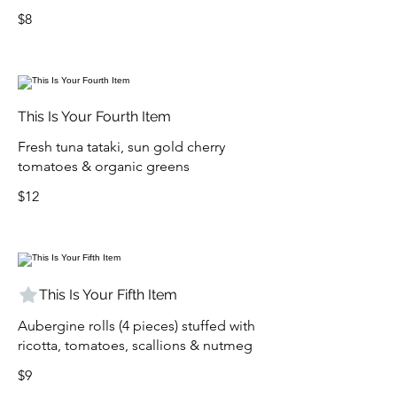
$8
This Is Your Fourth Item
Fresh tuna tataki, sun gold cherry
tomatoes & organic greens
$12
This Is Your Fifth Item
Aubergine rolls (4 pieces) stuffed with
ricotta, tomatoes, scallions & nutmeg
$9